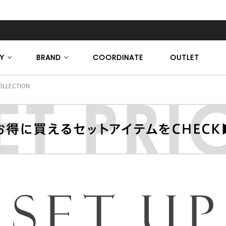
Y
BRAND
COORDINATE
OUTLET
OLLECTION