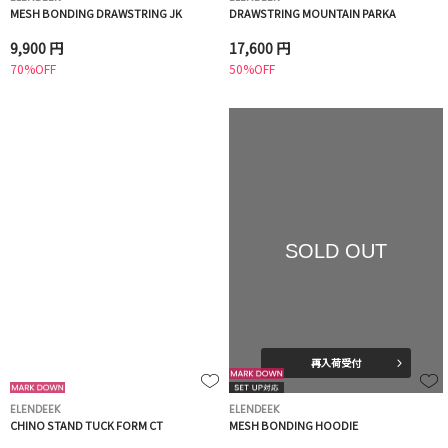
MESH BONDING DRAWSTRING JK
DRAWSTRING MOUNTAIN PARKA
9,900 円
17,600 円
70%OFF
50%OFF
SOLD OUT
再入荷受付
ELENDEEK
ELENDEEK
CHINO STAND TUCK FORM CT
MESH BONDING HOODIE